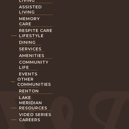
LIVING
ASSISTED
LIVING
MEMORY
CARE
RESPITE CARE
LIFESTYLE
DINING
SERVICES
AMENITIES
COMMUNITY
LIFE
EVENTS
OTHER
COMMUNITIES
RENTON
LAKE
MERIDIAN
RESOURCES
VIDEO SERIES
CAREERS