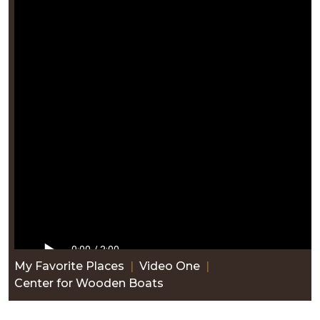
My Favorite Places
|
Video One
|
Center for Wooden Boats