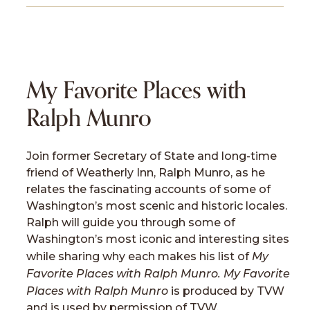
My Favorite Places with
Ralph Munro
Join former Secretary of State and long-time
friend of Weatherly Inn, Ralph Munro, as he
relates the fascinating accounts of some of
Washington’s most scenic and historic locales.
Ralph will guide you through some of
Washington’s most iconic and interesting sites
My
while sharing why each makes his list of
Favorite Places with Ralph Munro. My Favorite
Places with Ralph Munro
is produced by TVW
and is used by permission of TVW.