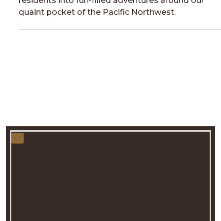
residents into fun-filled adventures around our
quaint pocket of the Pacific Northwest.