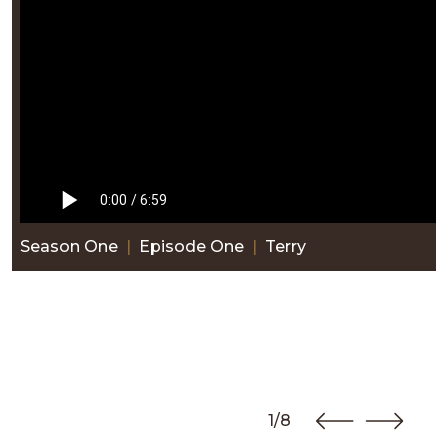
Season One
|
Episode One
|
Terry
1/8