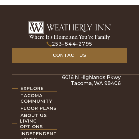
Where It's Home and You're Family
253-844-2795
CONTACT US
6016 N Highlands Pkwy
Tacoma, WA 98406
EXPLORE
TACOMA
COMMUNITY
FLOOR PLANS
ABOUT US
LIVING
OPTIONS
INDEPENDENT