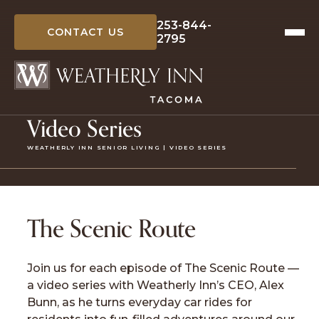
Skip
to
253-844-
CONTACT US
2795
content
Video Series
WEATHERLY INN SENIOR LIVING | VIDEO SERIES
The Scenic Route
Join us for each episode of The Scenic Route —
a video series with Weatherly Inn’s CEO, Alex
Bunn, as he turns everyday car rides for