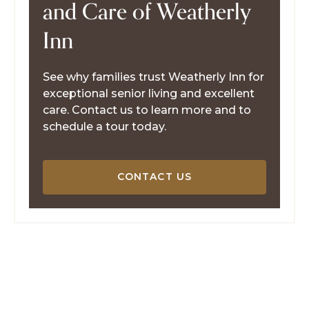
and Care of Weatherly
Inn
See why families trust Weatherly Inn for
exceptional senior living and excellent
care. Contact us to learn more and to
schedule a tour today.
CONTACT US