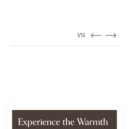
1/12
Experience the Warmth