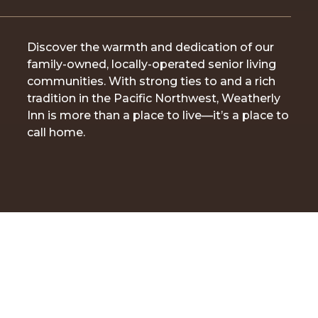
Discover the warmth and dedication of our
family-owned, locally-operated senior living
communities. With strong ties to and a rich
tradition in the Pacific Northwest, Weatherly
Inn is more than a place to live—it’s a place to
call home.
ABOUT WEATHERLY INN | FAMILY-OWNED AND LOCALLY-
OPERATED SENIOR LIVING