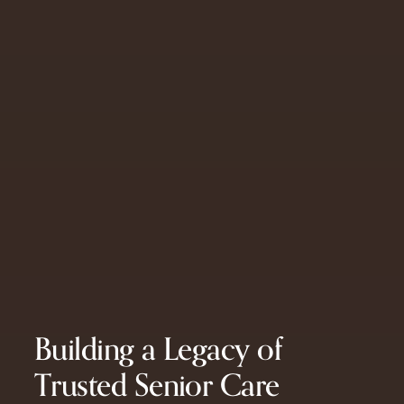
Building a Legacy of
Trusted Senior Care