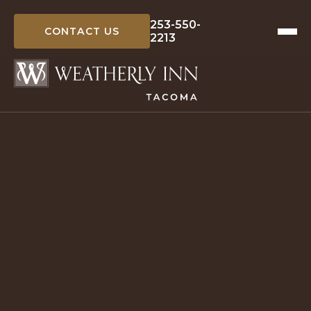
Skip
to
253-550-
CONTACT US
2213
content