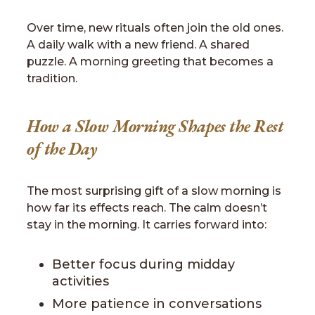
Over time, new rituals often join the old ones.
A daily walk with a new friend. A shared
puzzle. A morning greeting that becomes a
tradition.
How a Slow Morning Shapes the Rest
of the Day
The most surprising gift of a slow morning is
how far its effects reach. The calm doesn’t
stay in the morning. It carries forward into:
Better focus during midday
activities
More patience in conversations