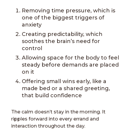
Removing time pressure, which is
one of the biggest triggers of
anxiety
Creating predictability, which
soothes the brain’s need for
control
Allowing space for the body to feel
steady before demands are placed
on it
Offering small wins early, like a
made bed or a shared greeting,
that build confidence
The calm doesn’t stay in the morning. It
ripples forward into every errand and
interaction throughout the day.