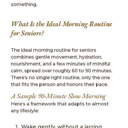
something.
What Is the Ideal Morning Routine
for Seniors?
The ideal morning routine for seniors
combines gentle movement, hydration,
nourishment, and a few minutes of mindful
calm, spread over roughly 60 to 90 minutes.
There’s no single right routine, only the one
that fits the person and honors their pace.
A Sample 90-Minute Slow Morning
Here’s a framework that adapts to almost
any lifestyle:
Wake gently, without a jarring