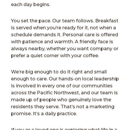
each day begins.
You set the pace. Our team follows. Breakfast
is served when you’re ready for it, not when a
schedule demands it. Personal care is offered
with patience and warmth. A friendly face is
always nearby, whether you want company or
prefer a quiet corner with your coffee.
We’re big enough to do it right and small
enough to care. Our hands-on local leadership
is involved in every one of our communities
across the Pacific Northwest, and our team is
made up of people who genuinely love the
residents they serve. That’s not a marketing
promise. It’s a daily practice.
If you or a loved one is exploring what life in a