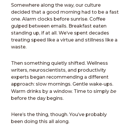
Somewhere along the way, our culture
decided that a good morning had to be a fast
one. Alarm clocks before sunrise. Coffee
gulped between emails. Breakfast eaten
standing up, if at all. We’ve spent decades
treating speed like a virtue and stillness like a
waste.
Then something quietly shifted. Wellness
writers, neuroscientists, and productivity
experts began recommending a different
approach: slow mornings. Gentle wake-ups.
be
Warm drinks by a window. Time to simply
before the day begins.
Here’s the thing, though. You’ve probably
been doing this all along.