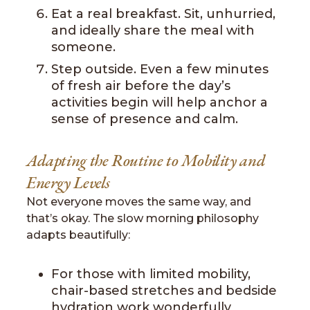
Eat a real breakfast. Sit, unhurried,
and ideally share the meal with
someone.
Step outside. Even a few minutes
of fresh air before the day’s
activities begin will help anchor a
sense of presence and calm.
Adapting the Routine to Mobility and
Energy Levels
Not everyone moves the same way, and
that’s okay. The slow morning philosophy
adapts beautifully:
For those with limited mobility,
chair-based stretches and bedside
hydration work wonderfully