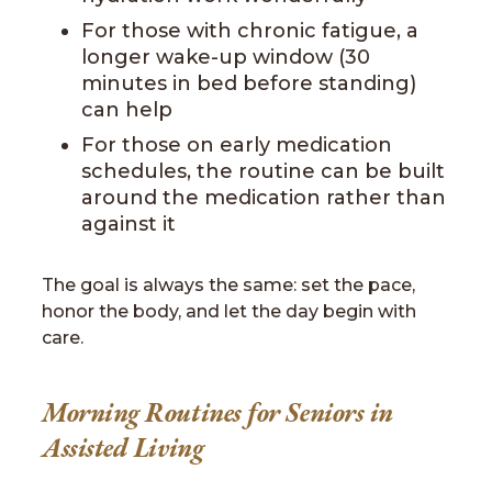
For those with chronic fatigue, a
longer wake-up window (30
minutes in bed before standing)
can help
For those on early medication
schedules, the routine can be built
around the medication rather than
against it
The goal is always the same: set the pace,
honor the body, and let the day begin with
care.
Morning Routines for Seniors in
Assisted Living