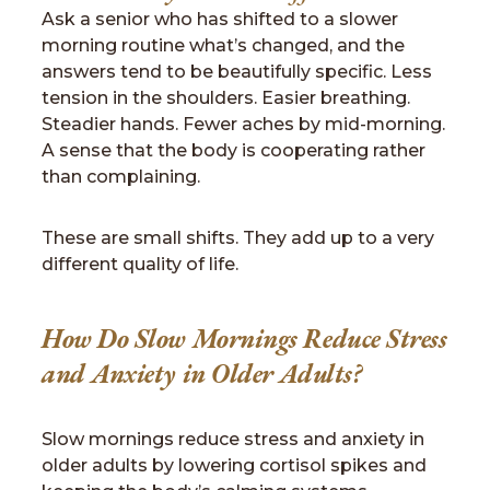
Ask a senior who has shifted to a slower
morning routine what’s changed, and the
answers tend to be beautifully specific. Less
tension in the shoulders. Easier breathing.
Steadier hands. Fewer aches by mid-morning.
A sense that the body is cooperating rather
than complaining.
These are small shifts. They add up to a very
different quality of life.
How Do Slow Mornings Reduce Stress
and Anxiety in Older Adults?
Slow mornings reduce stress and anxiety in
older adults by lowering cortisol spikes and