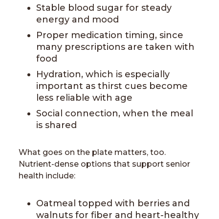
Stable blood sugar for steady
energy and mood
Proper medication timing, since
many prescriptions are taken with
food
Hydration, which is especially
important as thirst cues become
less reliable with age
Social connection, when the meal
is shared
What goes on the plate matters, too.
Nutrient-dense options that support senior
health include:
Oatmeal topped with berries and
walnuts for fiber and heart-healthy