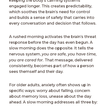
keeping the body’s calming systems
engaged longer. This creates predictability,
which soothes the brain’s need for control
and builds a sense of safety that carries into
every conversation and decision that follows.
A rushed morning activates the brain’s threat
response before the day has even begun. A
slow morning does the opposite. It tells the
you are safe, you have time,
nervous system,
you are cared for.
That message, delivered
consistently, becomes part of how a person
sees themself and their day.
For older adults, anxiety often shows up in
specific ways: worry about falling, concern
about memory loss, unease about the day
ahead. A slow morning addresses all three by: