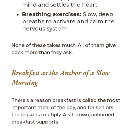
mind and settles the heart
Breathing exercises:
Slow, deep
breaths to activate and calm the
nervous system
None of these takes much. All of them give
back more than they ask.
Breakfast as the Anchor of a Slow
Morning
There’s a reason breakfast is called the most
important meal of the day, and for seniors,
the reasons multiply. A sit-down, unhurried
breakfast supports: