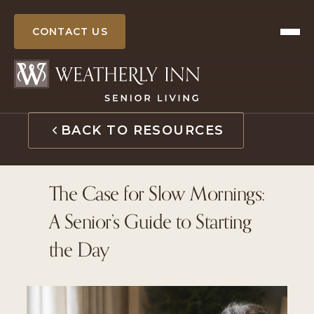
Skip
to
CONTACT US
content
BACK TO RESOURCES
The Case for Slow Mornings:
A Senior’s Guide to Starting
the Day