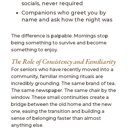
socials, never required
Companions who greet you by
name and ask how the night was
The difference is palpable. Mornings stop
being something to survive and become
something to enjoy.
The Role of Consistency and Familiarity
For seniors who have recently moved into a
community, familiar morning rituals are
incredibly grounding. The same brand of tea.
The same newspaper. The same chair by the
window. These small continuities create a
bridge between the old home and the new
one, easing the transition and building a
sense of belonging faster than almost
anything else.