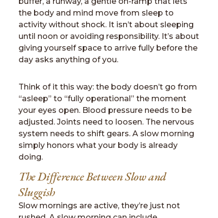
buffer, a runway, a gentle on-ramp that lets
the body and mind move from sleep to
activity without shock. It isn’t about sleeping
until noon or avoiding responsibility. It’s about
giving yourself space to arrive fully before the
day asks anything of you.
Think of it this way: the body doesn’t go from
“asleep” to “fully operational” the moment
your eyes open. Blood pressure needs to be
adjusted. Joints need to loosen. The nervous
system needs to shift gears. A slow morning
simply honors what your body is already
doing.
The Difference Between Slow and
Sluggish
Slow mornings are active, they’re just not
rushed. A slow morning can include