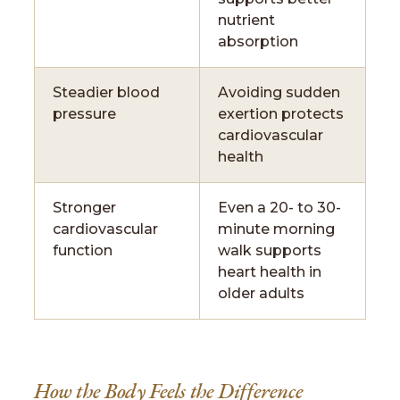
nutrient
absorption
Steadier blood
Avoiding sudden
pressure
exertion protects
cardiovascular
health
Stronger
Even a 20- to 30-
cardiovascular
minute morning
function
walk supports
heart health in
older adults
How the Body Feels the Difference