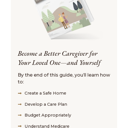
Become a Better Caregiver for
Your Loved One—and Yourself
By the end of this guide, you’ll learn how
to:
Create a Safe Home
Develop a Care Plan
Budget Appropriately
Understand Medicare