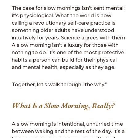
The case for slow mornings isn’t sentimental;
it’s physiological. What the world is now
calling a revolutionary self-care practice is
something older adults have understood
intuitively for years. Science agrees with them.
A slow morning isn’t a luxury for those with
nothing to do. It’s one of the most protective
habits a person can build for their physical
and mental health, especially as they age.
Together, let’s walk through “the why.”
What Is a Slow Morning, Really?
A slow morning is intentional, unhurried time
between waking and the rest of the day. It’s a