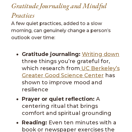
Gratitude Journaling and Mindful
Practices
A few quiet practices, added to a slow
morning, can genuinely change a person’s
outlook over time:
Gratitude journaling:
Writing down
three things you’re grateful for,
which research from
UC Berkeley’s
Greater Good Science Center
has
shown to improve mood and
resilience
Prayer or quiet reflection:
A
centering ritual that brings
comfort and spiritual grounding
Reading:
Even ten minutes with a
book or newspaper exercises the