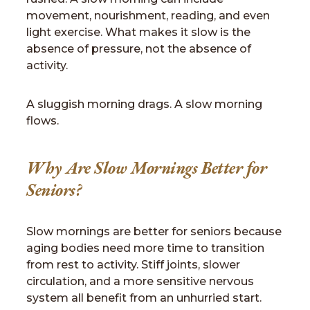
movement, nourishment, reading, and even
light exercise. What makes it slow is the
absence of pressure, not the absence of
activity.
A sluggish morning drags. A slow morning
flows.
Why Are Slow Mornings Better for
Seniors?
Slow mornings are better for seniors because
aging bodies need more time to transition
from rest to activity. Stiff joints, slower
circulation, and a more sensitive nervous
system all benefit from an unhurried start.