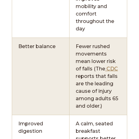
mobility and
comfort
throughout the
day
Better balance
Fewer rushed
movements
mean lower risk
of falls (The
CDC
reports that falls
are the leading
cause of injury
among adults 65
and older.)
Improved
A calm, seated
digestion
breakfast
supports better