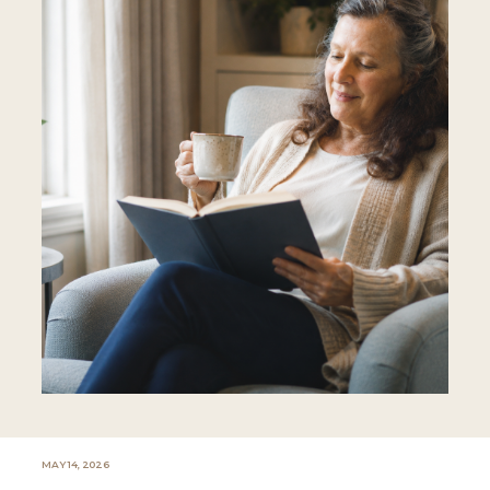
MAY 14, 2026