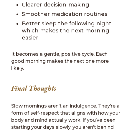
Clearer decision-making
Smoother medication routines
Better sleep the following night,
which makes the next morning
easier
It becomes a gentle, positive cycle. Each
good morning makes the next one more
likely.
Final Thoughts
Slow mornings aren’t an indulgence. They’re a
form of self-respect that aligns with how your
body and mind actually work. If you’ve been
starting your days slowly, you aren’t behind