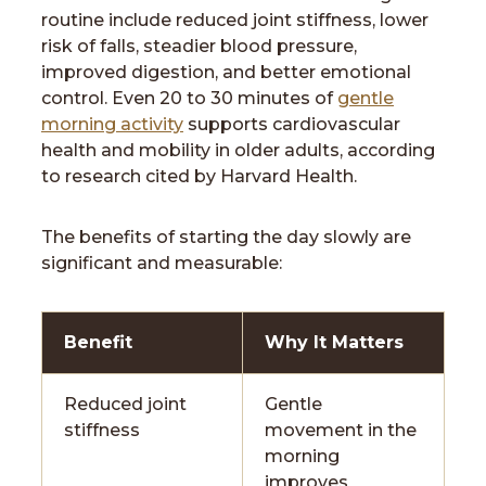
routine include reduced joint stiffness, lower
risk of falls, steadier blood pressure,
improved digestion, and better emotional
control. Even 20 to 30 minutes of
gentle
morning activity
supports cardiovascular
health and mobility in older adults, according
to research cited by Harvard Health.
The benefits of starting the day slowly are
significant and measurable:
Benefit
Why It Matters
Reduced joint
Gentle
stiffness
movement in the
morning
improves