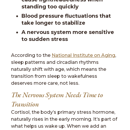
standing too quickly
Blood pressure fluctuations that
take longer to stabilize
A nervous system more sensitive
to sudden stress
According to the
National Institute on Aging
,
sleep patterns and circadian rhythms
naturally shift with age, which means the
transition from sleep to wakefulness
deserves more care, not less.
The Nervous System Needs Time to
Transition
Cortisol, the body’s primary stress hormone,
naturally rises in the early morning. It’s part of
what helps us wake up. When we add an