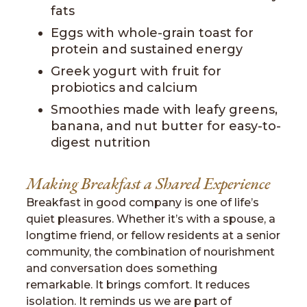
fats
Eggs with whole-grain toast for
protein and sustained energy
Greek yogurt with fruit for
probiotics and calcium
Smoothies made with leafy greens,
banana, and nut butter for easy-to-
digest nutrition
Making Breakfast a Shared Experience
Breakfast in good company is one of life’s
quiet pleasures. Whether it’s with a spouse, a
longtime friend, or fellow residents at a senior
community, the combination of nourishment
and conversation does something
remarkable. It brings comfort. It reduces
isolation. It reminds us we are part of