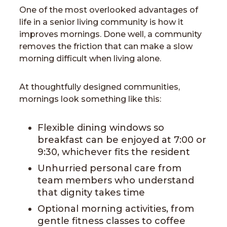
One of the most overlooked advantages of
life in a senior living community is how it
improves mornings. Done well, a community
removes the friction that can make a slow
morning difficult when living alone.
At thoughtfully designed communities,
mornings look something like this:
Flexible dining windows so
breakfast can be enjoyed at 7:00 or
9:30, whichever fits the resident
Unhurried personal care from
team members who understand
that dignity takes time
Optional morning activities, from
gentle fitness classes to coffee