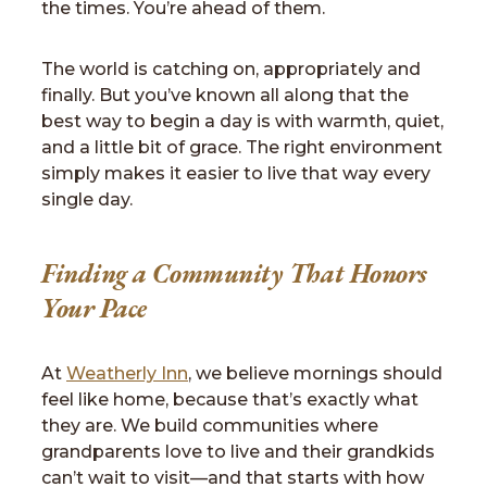
the times. You’re ahead of them.
The world is catching on, appropriately and
finally. But you’ve known all along that the
best way to begin a day is with warmth, quiet,
and a little bit of grace. The right environment
simply makes it easier to live that way every
single day.
Finding a Community That Honors
Your Pace
At
Weatherly Inn
, we believe mornings should
feel like home, because that’s exactly what
they are. We build communities where
grandparents love to live and their grandkids
can’t wait to visit—and that starts with how