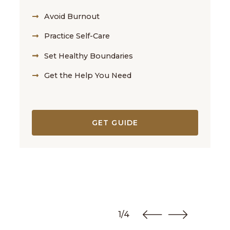
Avoid Burnout
Practice Self-Care
Set Healthy Boundaries
Get the Help You Need
GET GUIDE
1/4