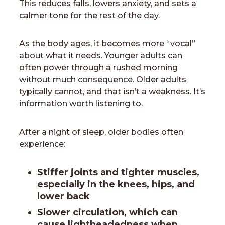
This reduces falls, lowers anxiety, and sets a
calmer tone for the rest of the day.
As the body ages, it becomes more “vocal”
about what it needs. Younger adults can
often power through a rushed morning
without much consequence. Older adults
typically cannot, and that isn’t a weakness. It’s
information worth listening to.
After a night of sleep, older bodies often
experience:
Stiffer joints and tighter muscles,
especially in the knees, hips, and
lower back
Slower circulation, which can
cause lightheadedness when