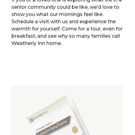
senior community could be like, we’d love to
show you what our mornings feel like.
Schedule a visit with us and experience the
warmth for yourself. Come for a tour, even for
breakfast, and see why so many families call
Weatherly Inn home.