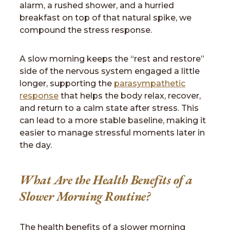
alarm, a rushed shower, and a hurried
breakfast on top of that natural spike, we
compound the stress response.
A slow morning keeps the “rest and restore”
side of the nervous system engaged a little
longer, supporting the
parasympathetic
response
that helps the body relax, recover,
and return to a calm state after stress. This
can lead to a more stable baseline, making it
easier to manage stressful moments later in
the day.
What Are the Health Benefits of a
Slower Morning Routine?
The health benefits of a slower morning