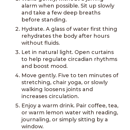
alarm when possible. Sit up slowly
and take a few deep breaths
before standing.
Hydrate. A glass of water first thing
rehydrates the body after hours
without fluids.
Let in natural light. Open curtains
to help regulate circadian rhythms
and boost mood.
Move gently. Five to ten minutes of
stretching, chair yoga, or slowly
walking loosens joints and
increases circulation.
Enjoy a warm drink. Pair coffee, tea,
or warm lemon water with reading,
journaling, or simply sitting by a
window.