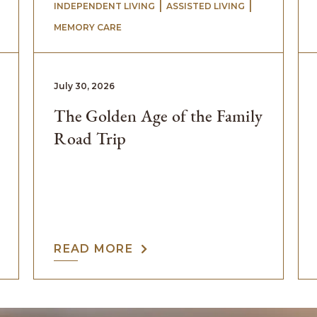
 | 
 | 
INDEPENDENT LIVING
ASSISTED LIVING
MEMORY CARE
July 30, 2026
The Golden Age of the Family
Road Trip
READ MORE