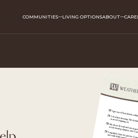
COMMUNITIES
LIVING OPTIONS
ABOUT
CARE
elp