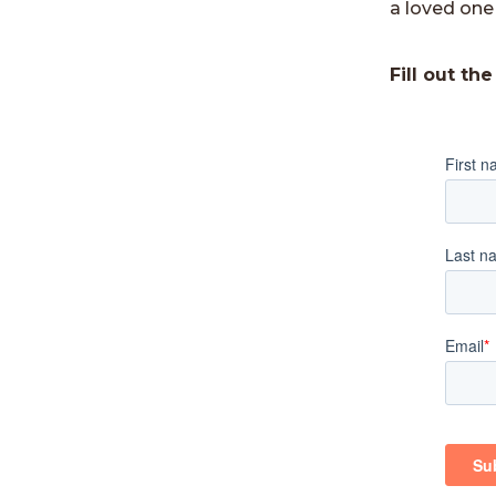
a loved one 
Fill out th