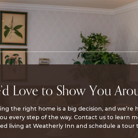
’d Love to Show You Aro
ng the right home is a big decision, and we’re 
ou every step of the way. Contact us to learn 
ted living at Weatherly Inn and schedule a tour 