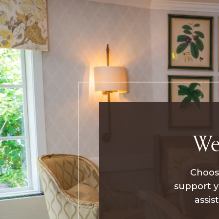
We
Choosi
support y
assis