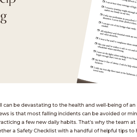
ng
ll can be devastating to the health and well-being of an 
ws is that most falling incidents can be avoided or mi
racticing a few new daily habits. That’s why the team a
ther a Safety Checklist with a handful of helpful tips to