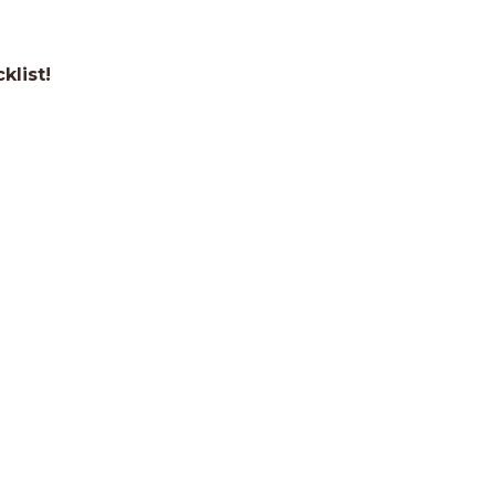
klist!