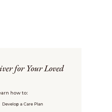
iver for Your Loved
learn how to:
Develop a Care Plan