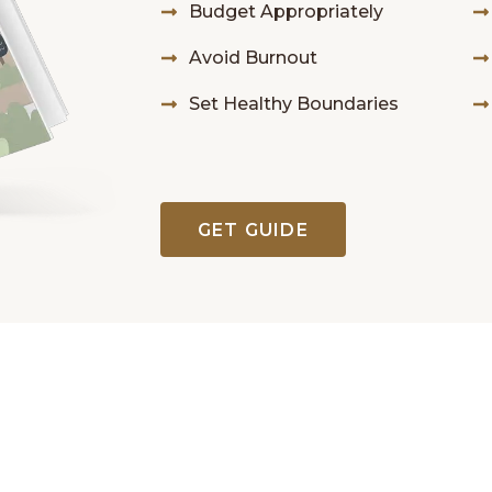
Budget Appropriately
Avoid Burnout
Set Healthy Boundaries
GET GUIDE