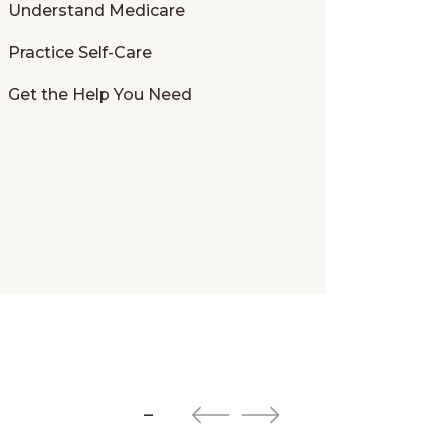
Understand Medicare
Practice Self-Care
Get the Help You Need
–