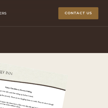
CONTACT US
ERS