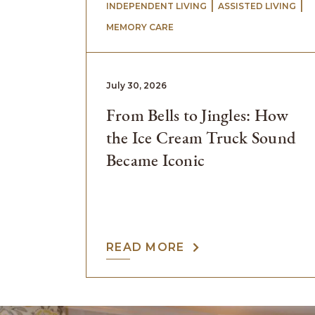
 | 
 | 
INDEPENDENT LIVING
ASSISTED LIVING
MEMORY CARE
July 30, 2026
From Bells to Jingles: How
the Ice Cream Truck Sound
Became Iconic
READ MORE