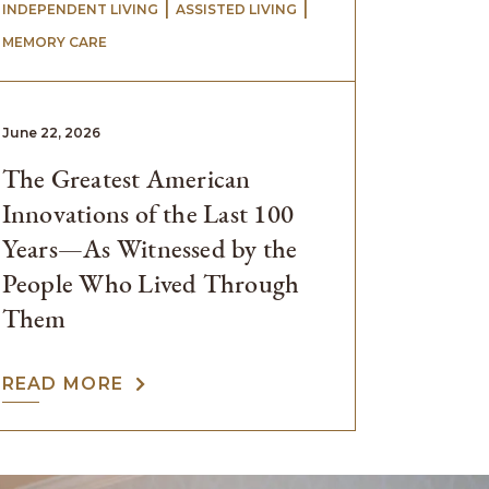
 | 
 | 
INDEPENDENT LIVING
ASSISTED LIVING
MEMORY CARE
June 22, 2026
The Greatest American
Innovations of the Last 100
Years—As Witnessed by the
People Who Lived Through
Them
READ MORE