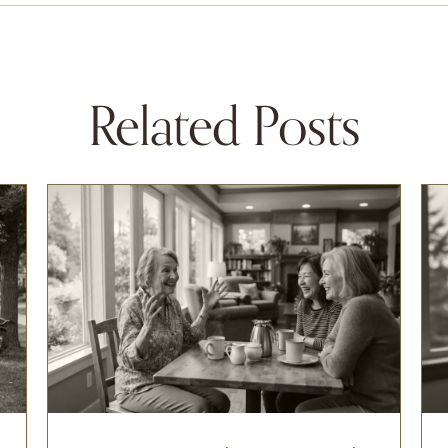
Related Posts