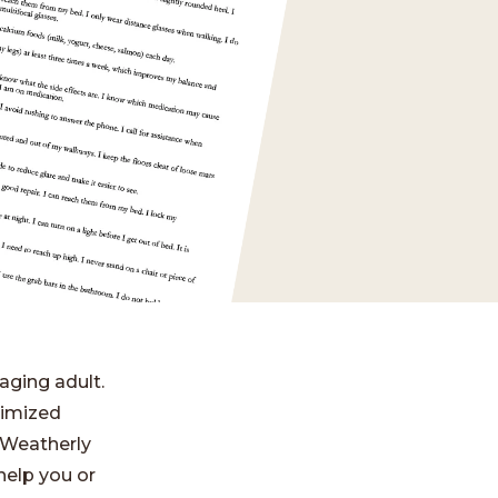
aging adult.
nimized
t Weatherly
 help you or