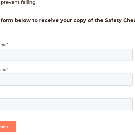
prevent falling.
e form below to receive your copy of the Safety Chec