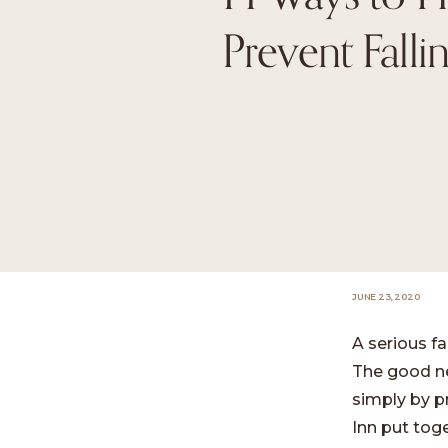
Prevent Falli
JUNE 23, 2020
A serious fa
The good ne
simply by p
Inn put toge