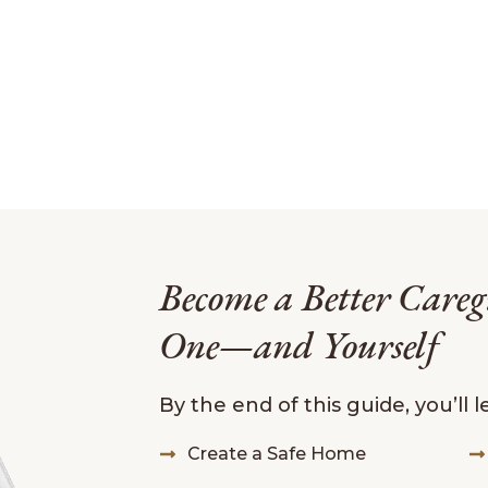
Become a Better Careg
One—and Yourself
By the end of this guide, you’ll 
Create a Safe Home