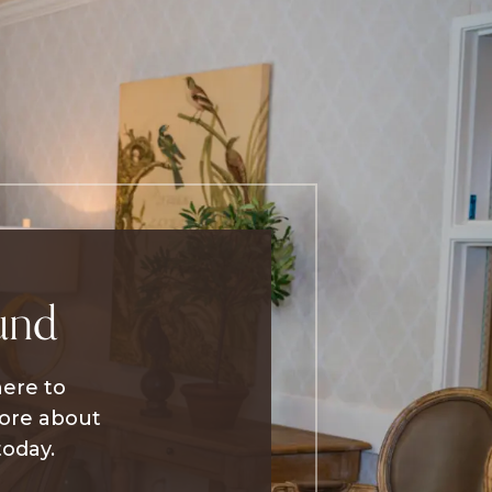
und
here to
more about
today.