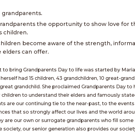
 grandparents.
grandparents the opportunity to show love for t
s children.
children become aware of the strength, informa
 elders can offer.
o bring Grandparents Day to life was started by Mari
rself had 15 children, 43 grandchildren, 10 great-grand
great grandchild. She proclaimed Grandparents Day to 
 children to understand their elders and famously state
s are our continuing tie to the near-past, to the events
ces that so strongly affect our lives and the world arou
y are our own or surrogate grandparents who fill some 
e society, our senior generation also provides our society