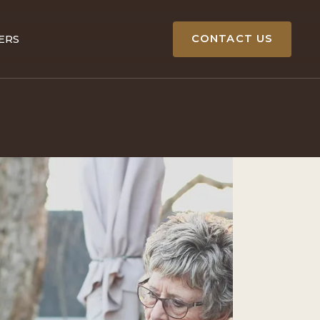
CONTACT US
ERS