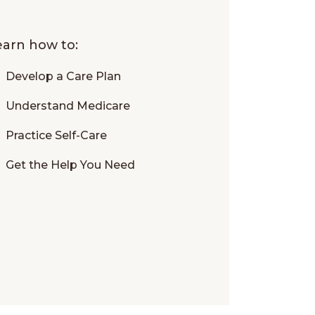
learn how to:
Develop a Care Plan
Understand Medicare
Practice Self-Care
Get the Help You Need