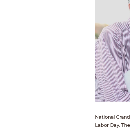
National Grand
Labor Day. The