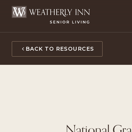
Skip
to
content
BACK TO RESOURCES
National Gra