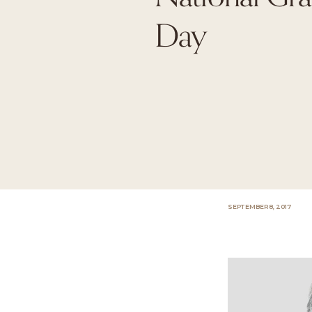
Day
SEPTEMBER 8, 2017