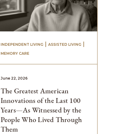
 | 
 | 
INDEPENDENT LIVING
ASSISTED LIVING
MEMORY CARE
June 22, 2026
The Greatest American
Innovations of the Last 100
Years—As Witnessed by the
People Who Lived Through
Them