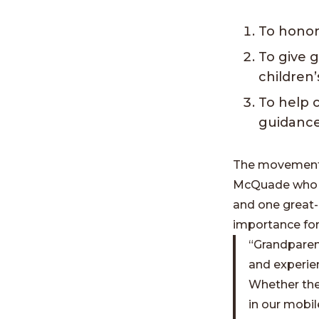
To honor
To give 
children’
To help 
guidance
The movement t
McQuade who he
and one great-
importance for
“Grandparent
and experien
Whether the
in our mobil