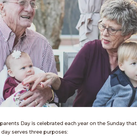
parents Day is celebrated each year on the Sunday that
 day serves three purposes: