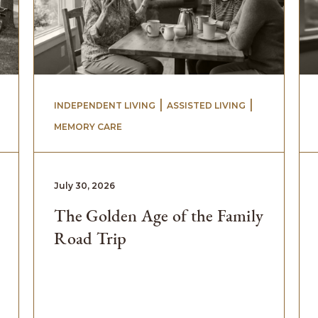
 | 
 | 
INDEPENDENT LIVING
ASSISTED LIVING
MEMORY CARE
July 30, 2026
The Golden Age of the Family
Road Trip