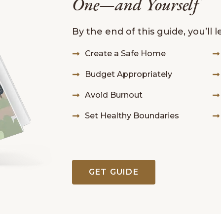
One—and Yourself
By the end of this guide, you’ll 
Create a Safe Home
Budget Appropriately
Avoid Burnout
Set Healthy Boundaries
GET GUIDE