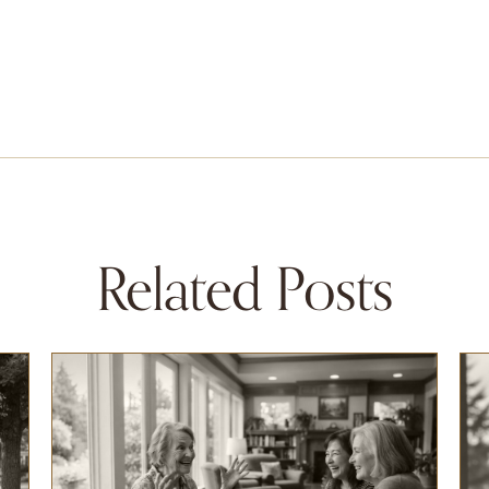
Related Posts