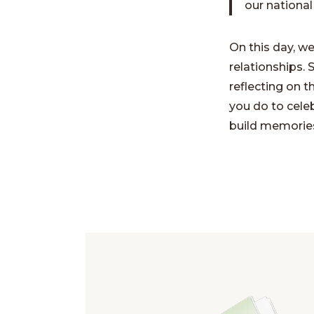
our national
On this day, w
relationships. 
reflecting on 
you do to celeb
build memories