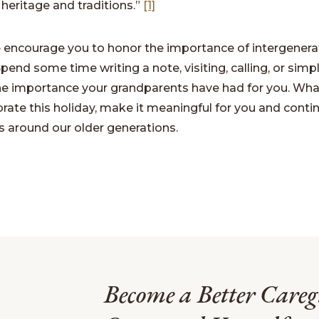
 heritage and traditions.”
[1]
e encourage you to honor the importance of intergenera
Spend some time writing a note, visiting, calling, or simp
the importance your grandparents have had for you. Wh
rate this holiday, make it meaningful for you and conti
 around our older generations.
Become a Better Careg