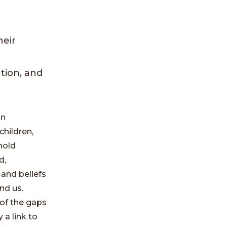
heir
tion, and
an
children,
hold
d,
 and beliefs
nd us.
of the gaps
 a link to