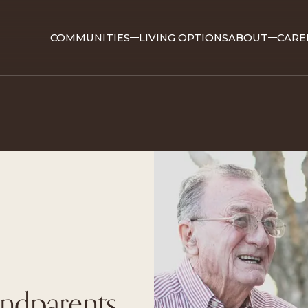
COMMUNITIES
LIVING OPTIONS
ABOUT
CARE
ndparents