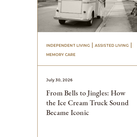
 | 
 | 
INDEPENDENT LIVING
ASSISTED LIVING
MEMORY CARE
July 30, 2026
From Bells to Jingles: How
the Ice Cream Truck Sound
Became Iconic