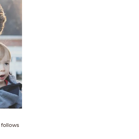
 follows