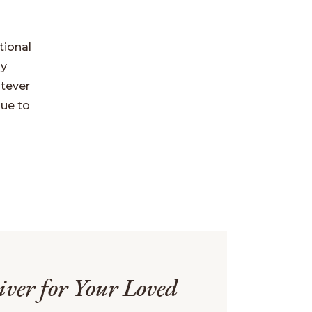
tional
ly
atever
nue to
iver for Your Loved