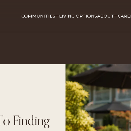
COMMUNITIES
LIVING OPTIONS
ABOUT
CARE
o Finding