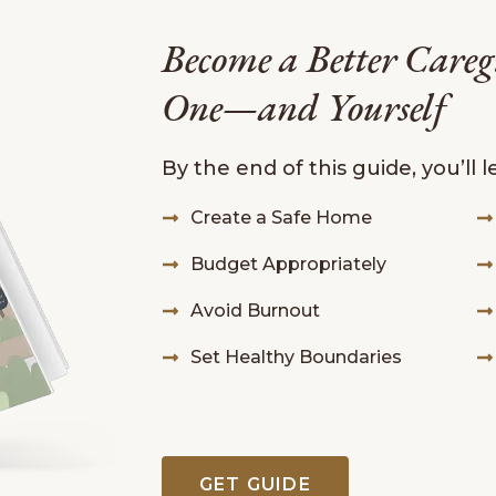
Become a Better Careg
One—and Yourself
By the end of this guide, you’ll 
Create a Safe Home
Budget Appropriately
Avoid Burnout
Set Healthy Boundaries
GET GUIDE