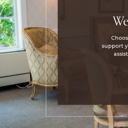
We
Choosi
support y
assis