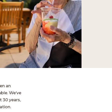
ten an
able. We’ve
t 30 years,
ation.