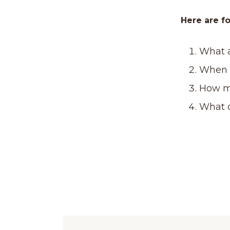
Here are fo
What a
When i
How m
What 