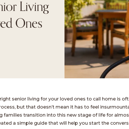
ior Living
ved Ones
right senior living for your loved ones to call home is of
rocess, but that doesn’t mean it has to feel insurmount
 families transition into this new stage of life for almos
ated a simple guide that will help you start the convers