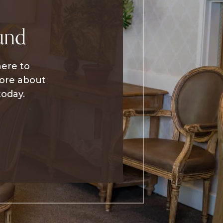
und
here to
more about
today.