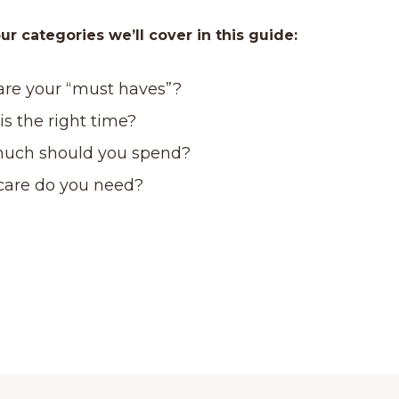
ur categories we’ll cover in this guide:
re your “must haves”?
s the right time?
uch should you spend?
care do you need?