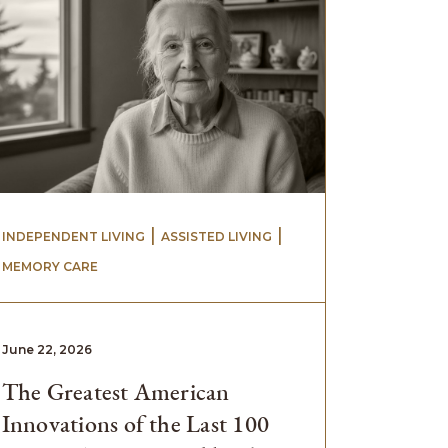
 | 
 | 
INDEPENDENT LIVING
ASSISTED LIVING
MEMORY CARE
June 22, 2026
The Greatest American
Innovations of the Last 100