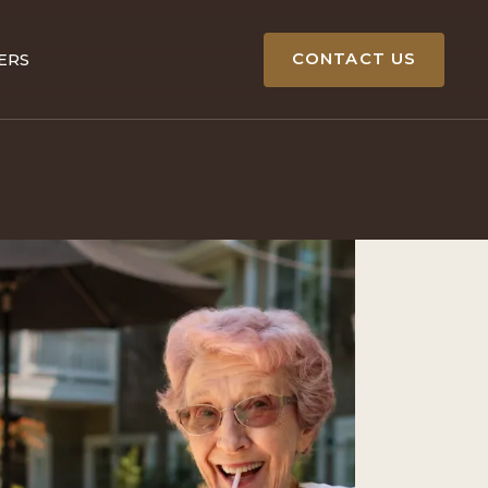
CONTACT US
ERS