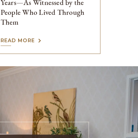
Years—As Witnessed by the
People Who Lived Through
Them
READ MORE