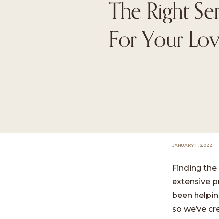
The Right Sen
For Your Lo
JANUARY 11, 2022
Finding the 
extensive p
been helping
so we’ve cre