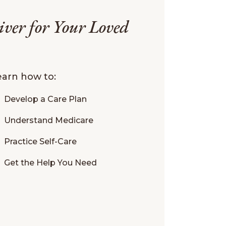
iver for Your Loved
learn how to:
Develop a Care Plan
Understand Medicare
Practice Self-Care
Get the Help You Need