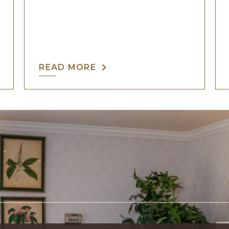
READ MORE