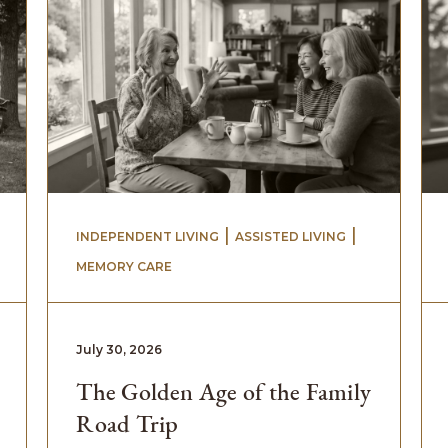
 | 
 | 
INDEPENDENT LIVING
ASSISTED LIVING
MEMORY CARE
July 30, 2026
The Golden Age of the Family
Road Trip