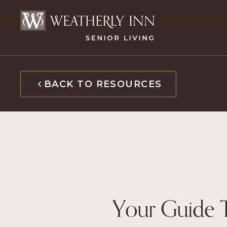
Skip
to
content
BACK TO RESOURCES
Your Guide T