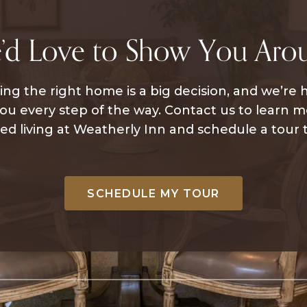
’d Love to Show You Aro
ng the right home is a big decision, and we’re 
ou every step of the way. Contact us to learn 
ted living at Weatherly Inn and schedule a tour 
SCHEDULE MY TOUR