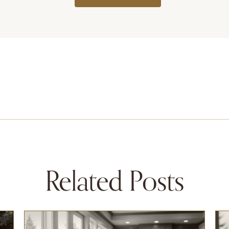
Related Posts