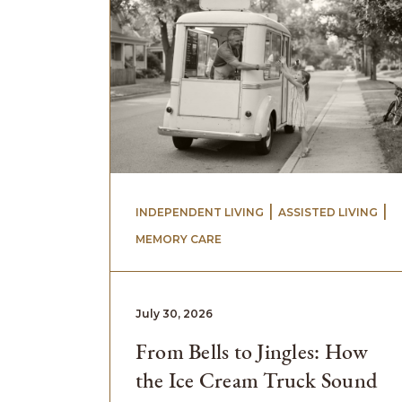
 | 
 | 
INDEPENDENT LIVING
ASSISTED LIVING
MEMORY CARE
July 30, 2026
From Bells to Jingles: How
the Ice Cream Truck Sound