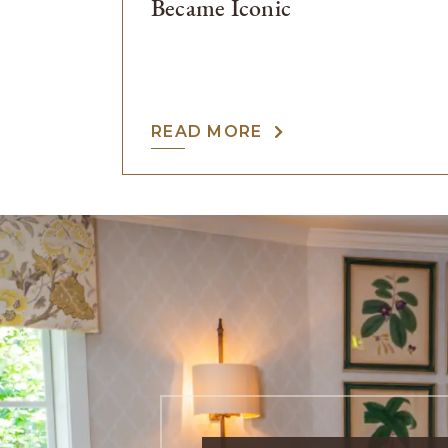
Became Iconic
READ MORE