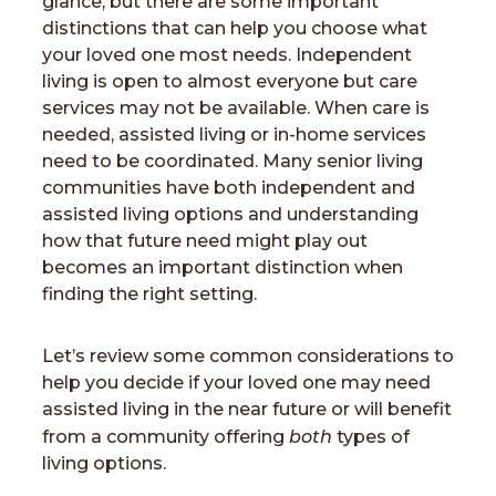
glance, but there are some important
distinctions that can help you choose what
your loved one most needs. Independent
living is open to almost everyone but care
services may not be available. When care is
needed, assisted living or in-home services
need to be coordinated. Many senior living
communities have both independent and
assisted living options and understanding
how that future need might play out
becomes an important distinction when
finding the right setting.
Let’s review some common considerations to
help you decide if your loved one may need
assisted living in the near future or will benefit
both
from a community offering
types of
living options.