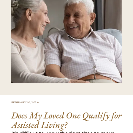
FEBRUARY 20, 2024
Does My Loved One Qualify for
Assisted Living?