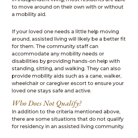
to move around on their own with or without
a mobility aid.
If your loved one needs a little help moving
around, assisted living will likely be a better fit
for them. The community staff can
accommodate any mobility needs or
disabilities by providing hands-on help with
standing, sitting, and walking. They can also
provide mobility aids such as a cane, walker,
wheelchair or caregiver escort to ensure your
loved one stays safe and active.
Who Does Not Qualify?
In addition to the criteria mentioned above,
there are some situations that do not qualify
for residency in an assisted living community.