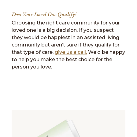
Does Your Loved One Qualify?
Choosing the right care community for your
loved one is a big decision. If you suspect
they would be happiest in an assisted living
community but aren’t sure if they qualify for
that type of care,
give us a call.
We’d be happy
to help you make the best choice for the
person you love.