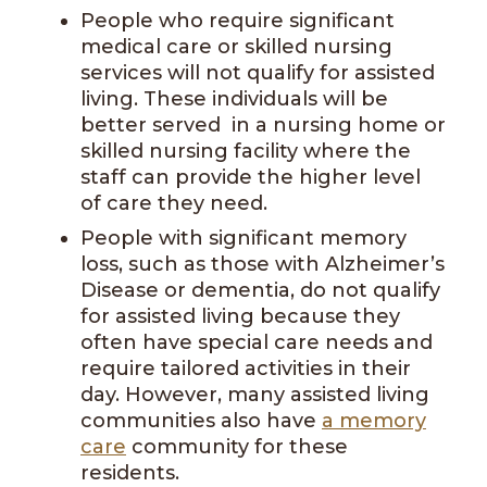
People who require significant
medical care or skilled nursing
services will not qualify for assisted
living. These individuals will be
better served in a nursing home or
skilled nursing facility where the
staff can provide the higher level
of care they need.
People with significant memory
loss, such as those with Alzheimer’s
Disease or dementia, do not qualify
for assisted living because they
often have special care needs and
require tailored activities in their
day. However, many assisted living
communities also have
a memory
care
community for these
residents.