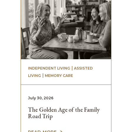
 | 
INDEPENDENT LIVING
ASSISTED
 | 
LIVING
MEMORY CARE
July 30, 2026
The Golden Age of the Family
Road Trip