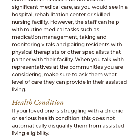
significant medical care, as you would see in a
hospital, rehabilitation center or skilled
nursing facility. However, the staff can help
with routine medical tasks such as
medication management, taking and
monitoring vitals and pairing residents with
physical therapists or other specialists that
partner with their facility. When you talk with
representatives at the communities you are
considering, make sure to ask them what
level of care they can provide in their assisted
living.
Health Condition
If your loved one is struggling with a chronic
or serious health condition, this does not
automatically disqualify them from assisted
living eligibility.