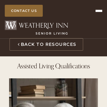
Skip
to
CONTACT US
content
BACK TO RESOURCES
Assisted Living Qualifications