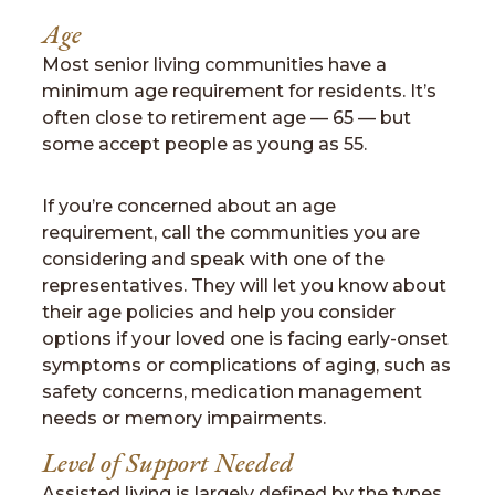
Age
Most senior living communities have a
minimum age requirement for residents. It’s
often close to retirement age — 65 — but
some accept people as young as 55.
If you’re concerned about an age
requirement, call the communities you are
considering and speak with one of the
representatives. They will let you know about
their age policies and help you consider
options if your loved one is facing early-onset
symptoms or complications of aging, such as
safety concerns, medication management
needs or memory impairments.
Level of Support Needed
Assisted living is largely defined by the types