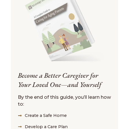
Become a Better Caregiver for
Your Loved One—and Yourself
By the end of this guide, you’ll learn how
to:
Create a Safe Home
Develop a Care Plan