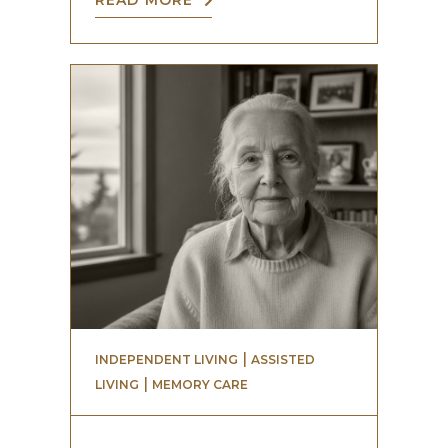
READ MORE
 | 
INDEPENDENT LIVING
ASSISTED
 | 
LIVING
MEMORY CARE