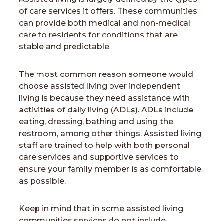
of care services it offers. These communities
can provide both medical and non-medical
care to residents for conditions that are
stable and predictable.
The most common reason someone would
choose assisted living over independent
living is because they need assistance with
activities of daily living (ADLs). ADLs include
eating, dressing, bathing and using the
restroom, among other things. Assisted living
staff are trained to help with both personal
care services and supportive services to
ensure your family member is as comfortable
as possible.
Keep in mind that in some assisted living
communities services do not include