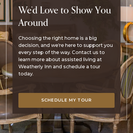
We’d Love to Show You
Around
Choosing the right home is a big
decision, and we’re here to support you
every step of the way. Contact us to
learn more about assisted living at
Weatherly Inn and schedule a tour
today.
SCHEDULE MY TOUR