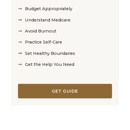
Budget Appropriately
Understand Medicare
Avoid Burnout
Practice Self-Care
Set Healthy Boundaries
Get the Help You Need
GET GUIDE