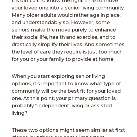
It’s difficult to know the right time to move
your loved one into a senior living community.
Many older adults would rather age in place,
and understandably so. However, some
seniors make the move purely to enhance
their social life, health and exercise, and to
drastically simplify their lives. And sometimes
the level of care they require is just too much
for you or your family to provide at home.
When you start exploring senior living
options, it’s important to know what type of
community will be the best fit for your loved
one. At this point, your primary question is
probably “independent living or assisted
living?
These two options might seem similar at first