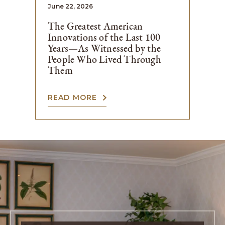
June 22, 2026
The Greatest American
Innovations of the Last 100
Years—As Witnessed by the
People Who Lived Through
Them
READ MORE