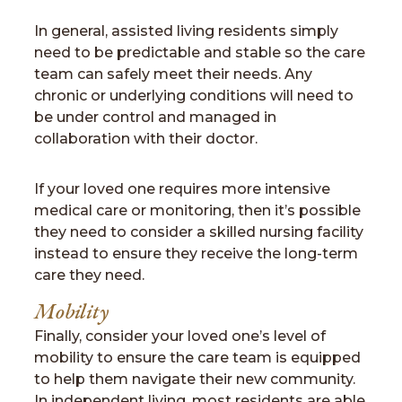
In general, assisted living residents simply
need to be predictable and stable so the care
team can safely meet their needs. Any
chronic or underlying conditions will need to
be under control and managed in
collaboration with their doctor.
If your loved one requires more intensive
medical care or monitoring, then it’s possible
they need to consider a skilled nursing facility
instead to ensure they receive the long-term
care they need.
Mobility
Finally, consider your loved one’s level of
mobility to ensure the care team is equipped
to help them navigate their new community.
In independent living, most residents are able