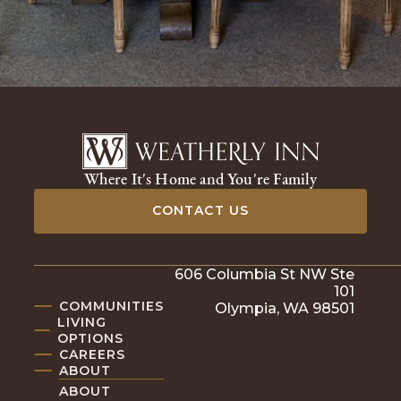
Where It's Home and You're Family
CONTACT US
606 Columbia St NW Ste
101
COMMUNITIES
Olympia, WA 98501
LIVING
OPTIONS
CAREERS
ABOUT
ABOUT