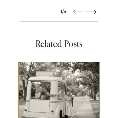
1/4
Related Posts