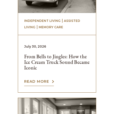
 | 
INDEPENDENT LIVING
ASSISTED
 | 
LIVING
MEMORY CARE
July 30, 2026
From Bells to Jingles: How the
Ice Cream Truck Sound Became
Iconic
READ MORE