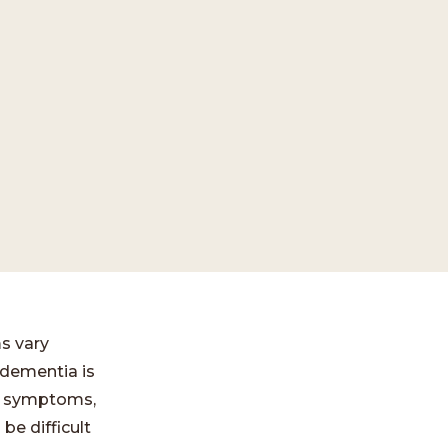
s vary
 dementia is
nt symptoms,
be difficult