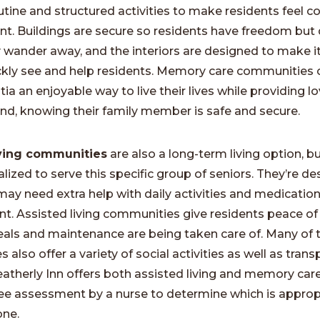
outine and structured activities to make residents feel 
nt. Buildings are secure so residents have freedom but 
y wander away, and the interiors are designed to make it
ickly see and help residents. Memory care communities 
a an enjoyable way to live their lives while providing l
nd, knowing their family member is safe and secure.
iving communities
are also a long-term living option, b
alized to serve this specific group of seniors. They’re de
ay need extra help with daily activities and medicatio
 Assisted living communities give residents peace of
ls and maintenance are being taken care of. Many of 
also offer a variety of social activities as well as tran
eatherly Inn offers both assisted living and memory care
ree assessment by a nurse to determine which is approp
one.