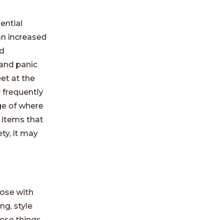
ential
an increased
nd
and panic
et at the
 frequently
ge of where
 items that
ty, it may
hose with
ng, style
hese things