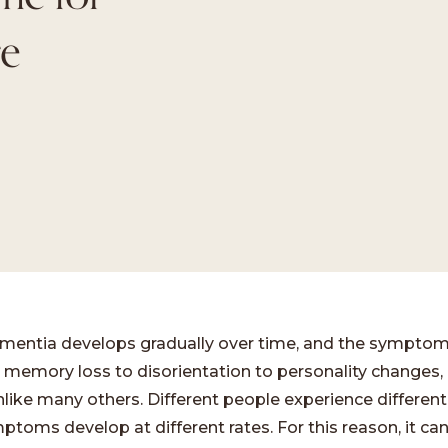
e
entia develops gradually over time, and the symptom
 memory loss to disorientation to personality changes,
nlike many others. Different people experience differe
toms develop at different rates. For this reason, it can 