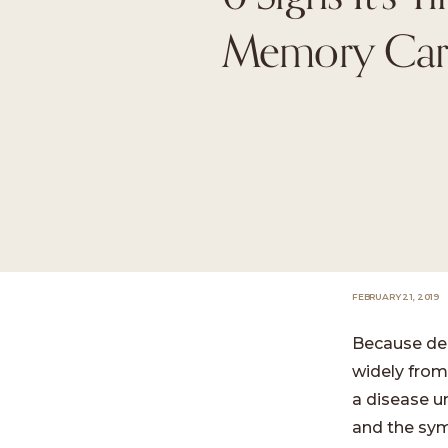
Memory Car
FEBRUARY 21, 2019
Because dem
widely from
a disease u
and the symp