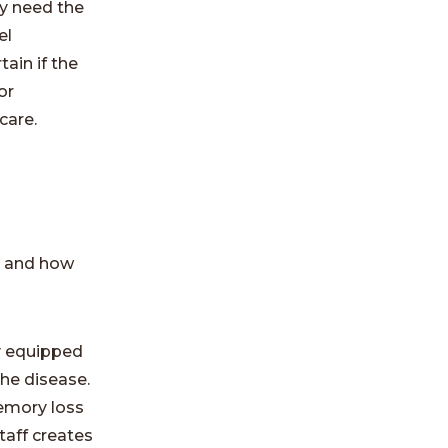
y need the
el
ain if the
or
care.
e and how
ly equipped
the disease.
emory loss
taff creates