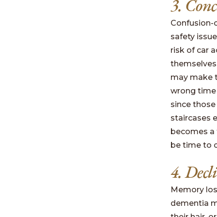
3. Conc
Confusion-c
safety issu
risk of car
themselves
may make th
wrong time 
since those
staircases 
becomes a t
be time to 
4. Decl
Memory loss
dementia may
their hair,