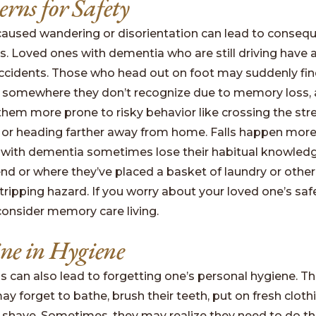
erns for Safety
aused wandering or disorientation can lead to consequ
es. Loved ones with dementia who are still driving have 
 accidents. Those who head out on foot may suddenly fi
 somewhere they don’t recognize due to memory loss, 
em more prone to risky behavior like crossing the stre
or heading farther away from home. Falls happen more
 with dementia sometimes lose their habitual knowled
end or where they’ve placed a basket of laundry or other
ripping hazard. If you worry about your loved one’s safe
consider memory care living.
ine in Hygiene
 can also lead to forgetting one’s personal hygiene. T
 forget to bathe, brush their teeth, put on fresh clothi
 or shave. Sometimes, they may realize they need to do t