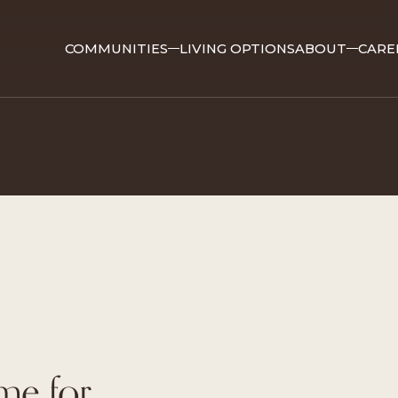
COMMUNITIES
LIVING OPTIONS
ABOUT
CARE
ime for