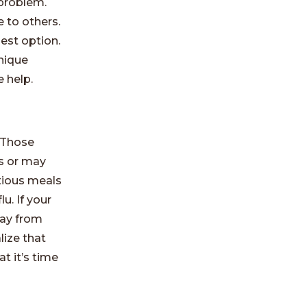
 problem.
 to others.
best option.
nique
 help.
 Those
s or may
itious meals
u. If your
way from
lize that
t it’s time