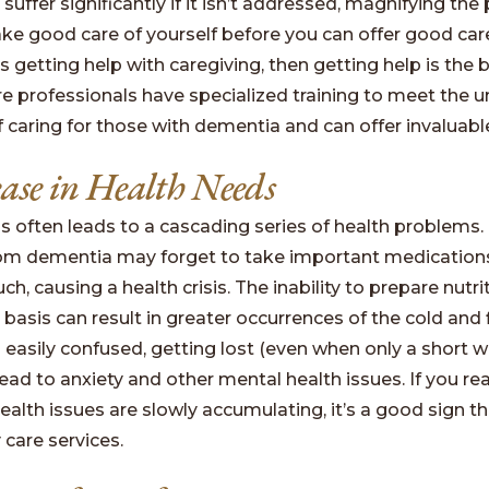
suffer significantly if it isn’t addressed, magnifying the
ke good care of yourself before you can offer good care
s getting help with caregiving, then getting help is the 
 professionals have specialized training to meet the u
caring for those with dementia and can offer invaluable
ease in Health Needs
 often leads to a cascading series of health problems.
rom dementia may forget to take important medication
h, causing a health crisis. The inability to prepare nutr
 basis can result in greater occurrences of the cold and fl
s easily confused, getting lost (even when only a short 
ad to anxiety and other mental health issues. If you rea
ealth issues are slowly accumulating, it’s a good sign tha
care services.