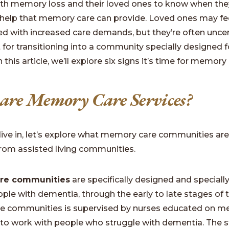
ith memory loss and their loved ones to know when the
 help that memory care can provide. Loved ones may fe
 with increased care demands, but they’re often uncert
t for transitioning into a community specially designed f
 this article, we’ll explore six signs it’s time for memory 
re Memory Care Services?
ive in, let’s explore what memory care communities ar
 from assisted living communities.
re communities
are specifically designed and special
ople with dementia, through the early to late stages of 
se communities is supervised by nurses educated on m
 to work with people who struggle with dementia. The s