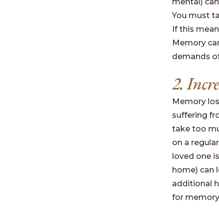
mental) can 
You must ta
If this mean
Memory care
demands of 
2. Incr
Memory loss
suffering f
take too muc
on a regular
loved one i
home) can le
additional h
for memory 