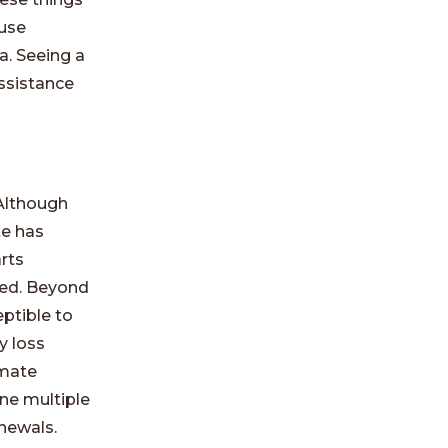
ause
a. Seeing a
assistance
Although
te has
arts
ded. Beyond
ptible to
y loss
imate
ne multiple
enewals.