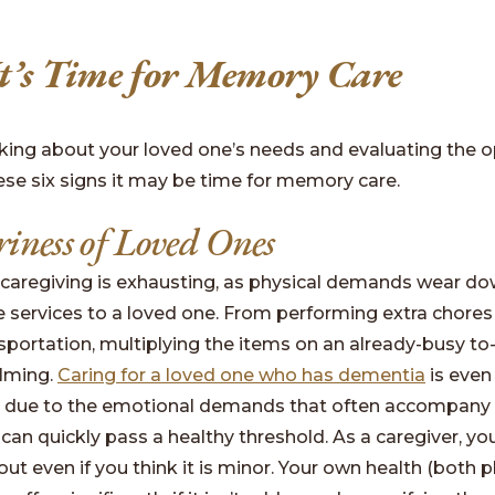
It’s Time for Memory Care
inking about your loved one’s needs and evaluating the o
ese six signs it may be time for memory care.
iness of Loved Ones
 caregiving is exhausting, as physical demands wear d
 services to a loved one. From performing extra chores 
sportation, multiplying the items on an already-busy to-
lming.
Caring for a loved one who has dementia
is even
, due to the emotional demands that often accompany t
 can quickly pass a healthy threshold. As a caregiver, yo
ut even if you think it is minor. Your own health (both 