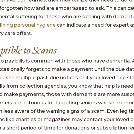
 forgotten how and are embarrassed to ask. This can c
mental suffering for those who are dealing with dementi
lining personal hygiene
can indicate a need for expert 
 care offers.
eptible to Scams
to pay bills is common with those who have dementia. 
casionally forgets to make a payment until the due da
ou see multiple past-due notices or if your loved one st
alls from collection agencies, you know that help is nee
to make payments, those with dementia are more susce
mers are notorious for targeting seniors whose memor
less aware of the warning signs of a scam. Even legit
ns like charities or magazines may contact your loved o
n a short period of time for donations or subscription r