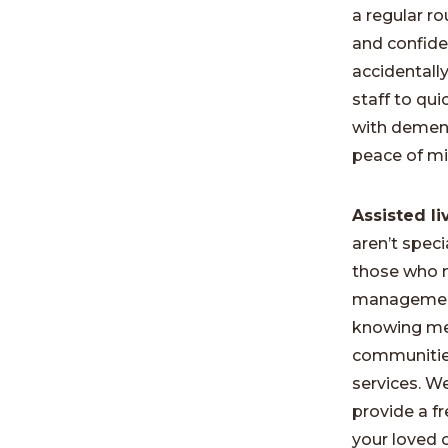
a regular r
and confide
accidentall
staff to qu
with dementi
peace of mi
Assisted l
aren’t speci
those who m
management.
knowing mea
communities 
services. W
provide a f
your loved 