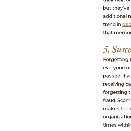
but they’ve
additional 
trend in
dec
that memory
5. Susc
Forgetting 
everyone oc
passed, if y
receiving c
forgetting 
fraud. Scam
makes them 
organizatio
times withi