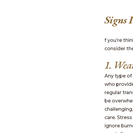
Signs 
f you’re th
consider th
1. Wear
Any type of
who provide
regular tran
be overwhe
challenging
care. Stress
ignore burno