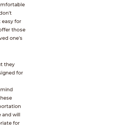
comfortable
don’t
 easy for
offer those
oved one’s
ut they
signed for
n
 mind
these
sportation
 and will
riate for