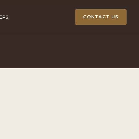
CONTACT US
ERS