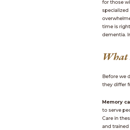
for those w
specialized
overwhelmed
time is righ
dementia. In
What a
Before we d
they differ
Memory ca
to serve pe
Care in the
and trained