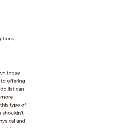
ptions,
own those
to offering
do list can
 more
his type of
u shouldn’t
physical and