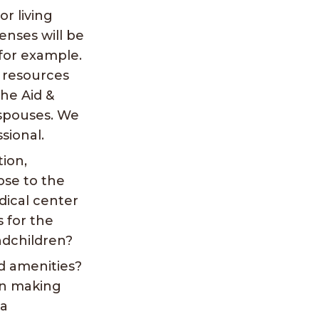
r living
nses will be
 for example.
l resources
the Aid &
 spouses. We
sional.
tion,
lose to the
dical center
s for the
ndchildren?
d amenities?
in making
 a