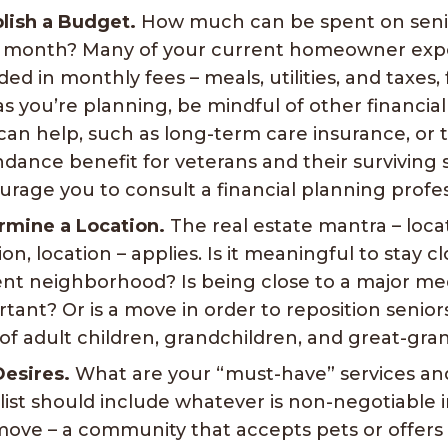
lish a Budget.
How much can be spent on senio
 month? Many of your current homeowner expe
ded in monthly fees – meals, utilities, and taxes,
s you’re planning, be mindful of other financia
can help, such as long-term care insurance, or 
dance benefit for veterans and their surviving
rage you to consult a financial planning profes
rmine a Location.
The real estate mantra – loca
ion, location – applies. Is it meaningful to stay c
nt neighborhood? Is being close to a major me
tant? Or is a move in order to reposition senior
of adult children, grandchildren, and great-gra
Desires.
What are your “must-have” services an
list should include whatever is non-negotiable 
move – a community that accepts pets or offers