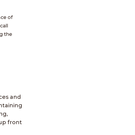
ace of
call
g the
ices and
ntaining
ng,
up front