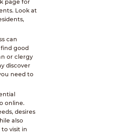
k page for
nts. Look at
esidents,
ss can
n find good
an or clergy
ay discover
you need to
ential
o online.
eeds, desires
hile also
o visit in