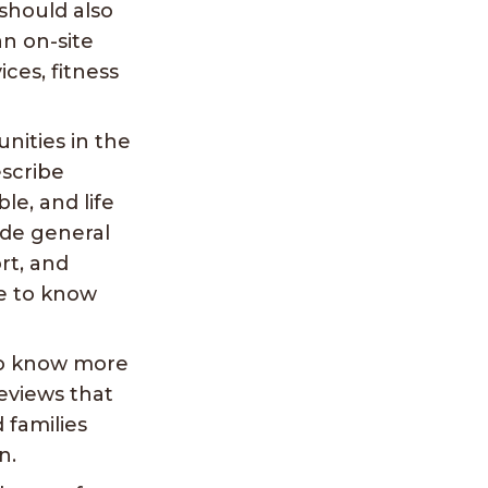
should also
an on-site
ices, fitness
nities in the
escribe
le, and life
de general
rt, and
ke to know
to know more
eviews that
 families
n.