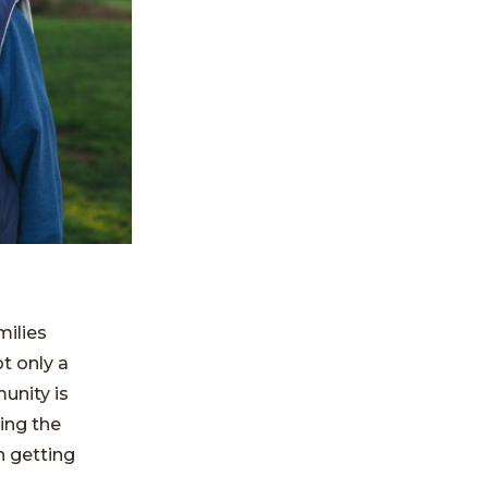
milies
ot only a
unity is
ding the
n getting