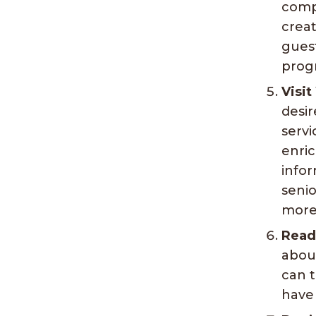
comp
creat
guest
progr
Visit
desir
servi
enri
infor
senio
more 
Read
abou
can t
have 