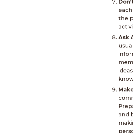
Don’
each
the p
activ
Ask 
usual
infor
membe
idea
know
Make
commu
Prepa
and b
makin
pers