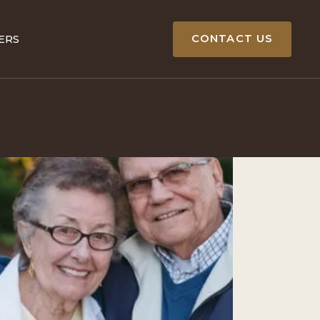
CONTACT US
ERS