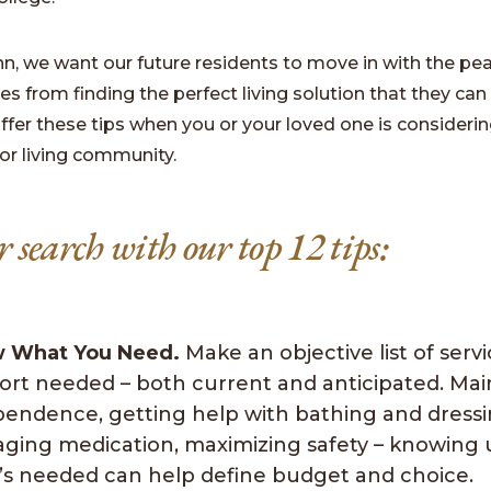
nn, we want our future residents to move in with the pe
 from finding the perfect living solution that they can 
ffer these tips when you or your loved one is considerin
or living community.
r search with our top 12 tips:
 What You Need.
Make an objective list of serv
ort needed – both current and anticipated. Mai
pendence, getting help with bathing and dressi
ging medication, maximizing safety – knowing 
’s needed can help define budget and choice.