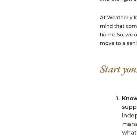
At Weatherly I
mind that comes
home. So, we o
move to a seni
Start you
Know
supp
inde
mana
what