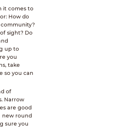
 it comes to
for: How do
he community?
 of sight? Do
and
ng up to
Are you
ns, take
ve so you can
nd of
s. Narrow
ies are good
 a new round
ng sure you