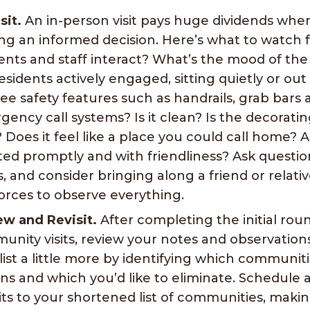
sit.
An in-person visit pays huge dividends when
ng an informed decision. Here’s what to watch 
dents and staff interact? What’s the mood of t
esidents actively engaged, sitting quietly or out
ee safety features such as handrails, grab bars 
ency call systems? Is it clean? Is the decorati
 Does it feel like a place you could call home? 
ed promptly and with friendliness? Ask questio
, and consider bringing along a friend or relati
forces to observe everything.
ew and Revisit.
After completing the initial rou
nity visits, review your notes and observation
list a little more by identifying which communit
ns and which you’d like to eliminate. Schedule
sits to your shortened list of communities, maki