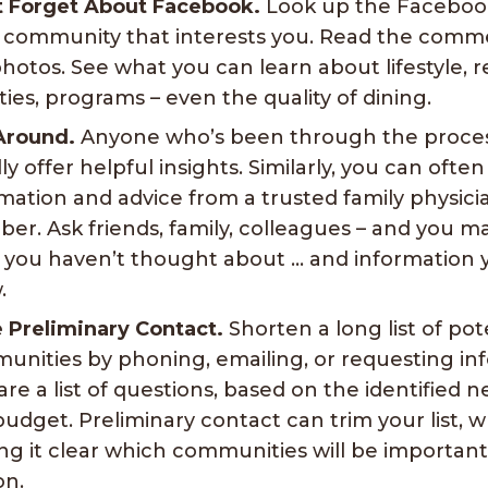
t Forget About Facebook.
Look up the Faceboo
 community that interests you. Read the comme
hotos. See what you can learn about lifestyle, r
ities, programs – even the quality of dining.
Around.
Anyone who’s been through the proce
ly offer helpful insights. Similarly, you can ofte
mation and advice from a trusted family physici
r. Ask friends, family, colleagues – and you m
s you haven’t thought about … and information 
.
 Preliminary Contact.
Shorten a long list of pot
nities by phoning, emailing, or requesting inf
re a list of questions, based on the identified n
udget. Preliminary contact can trim your list, w
g it clear which communities will be important t
on.