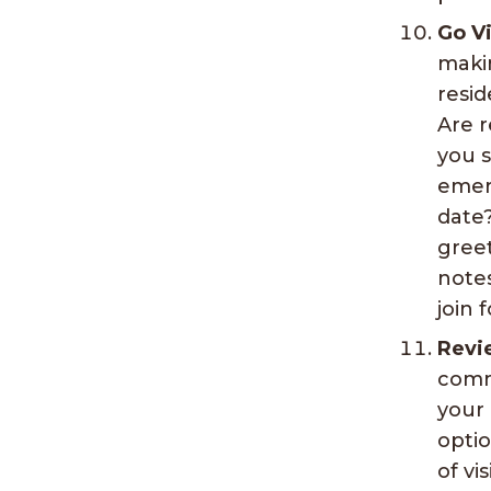
Go Vi
maki
resi
Are r
you s
emerg
date?
greet
notes
join 
Revi
commu
your 
optio
of vi