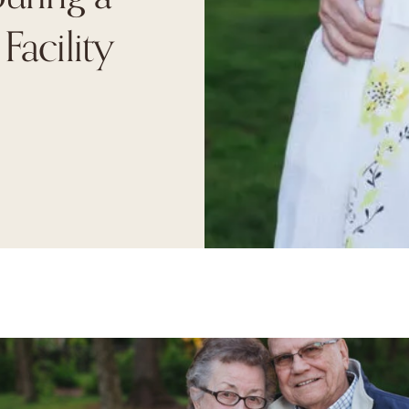
Facility