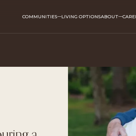
COMMUNITIES
LIVING OPTIONS
ABOUT
CARE
ouring a