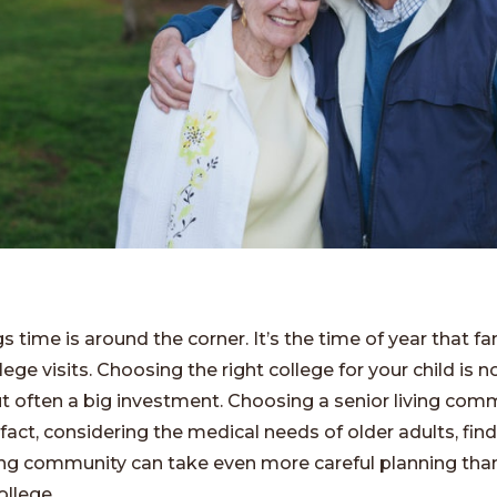
s time is around the corner. It’s the time of year that fa
ege visits. Choosing the right college for your child is n
ut often a big investment. Choosing a senior living comm
n fact, considering the medical needs of older adults, fin
iving community can take even more careful planning tha
ollege.