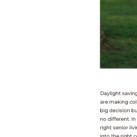
Daylight saving
are making coll
big decision b
no different. I
right senior l
into the right c