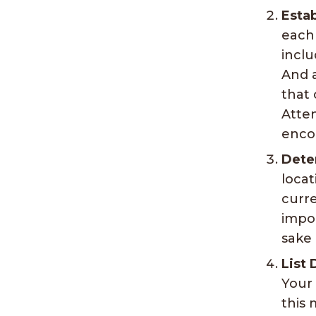
Estab
each
inclu
And a
that 
Atten
encou
Dete
locat
curre
impor
sake 
List 
Your 
this 