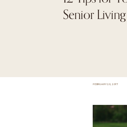
Senior Living 
FEBRUARY 20, 2017