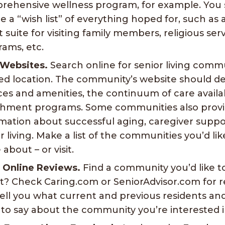
rehensive wellness program, for example. You 
e a “wish list” of everything hoped for, such as 
 suite for visiting family members, religious serv
ams, etc.
 Websites.
Search online for senior living commu
ed location. The community’s website should d
ces and amenities, the continuum of care availab
chment programs. Some communities also provi
mation about successful aging, caregiver suppo
r living. Make a list of the communities you’d li
about – or visit.
 Online Reviews.
Find a community you’d like 
t? Check Caring.com or SeniorAdvisor.com for r
ell you what current and previous residents and
to say about the community you’re interested i