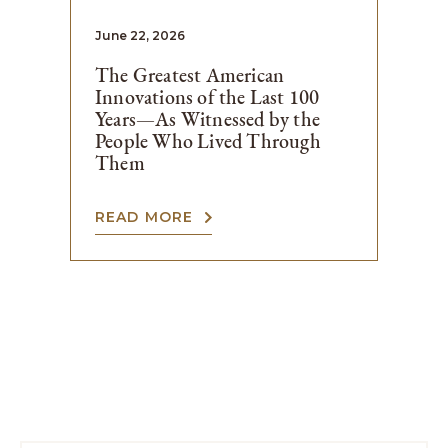
June 22, 2026
The Greatest American
Innovations of the Last 100
Years—As Witnessed by the
People Who Lived Through
Them
READ MORE