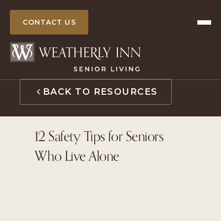
Skip
to
CONTACT US
content
BACK TO RESOURCES
12 Safety Tips for Seniors
Who Live Alone