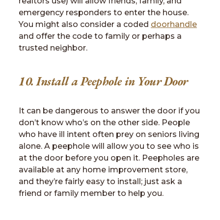
realtors use) will allow friends, family, and
emergency responders to enter the house.
You might also consider a coded
doorhandle
and offer the code to family or perhaps a
trusted neighbor.
10. Install a Peephole in Your Door
It can be dangerous to answer the door if you
don’t know who’s on the other side. People
who have ill intent often prey on seniors living
alone. A peephole will allow you to see who is
at the door before you open it. Peepholes are
available at any home improvement store,
and they’re fairly easy to install; just ask a
friend or family member to help you.