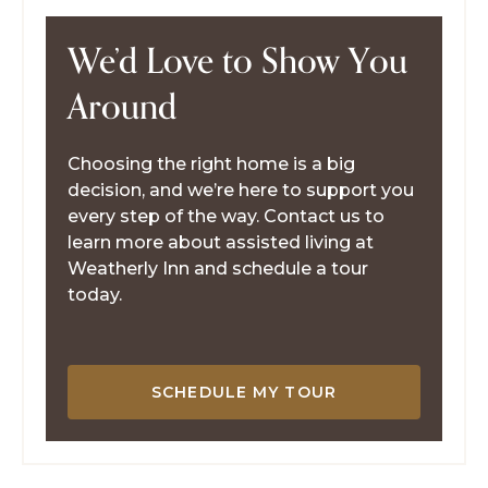
We’d Love to Show You
Around
Choosing the right home is a big
decision, and we’re here to support you
every step of the way. Contact us to
learn more about assisted living at
Weatherly Inn and schedule a tour
today.
SCHEDULE MY TOUR