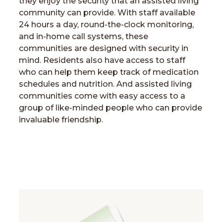
they enjoy the security that an assisted living
community can provide. With staff available
24 hours a day, round-the-clock monitoring,
and in-home call systems, these
communities are designed with security in
mind. Residents also have access to staff
who can help them keep track of medication
schedules and nutrition. And assisted living
communities come with easy access to a
group of like-minded people who can provide
invaluable friendship.