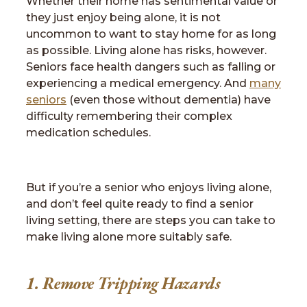
Whether their home has sentimental value or
they just enjoy being alone, it is not
uncommon to want to stay home for as long
as possible. Living alone has risks, however.
Seniors face health dangers such as falling or
experiencing a medical emergency. And
many
seniors
(even those without dementia) have
difficulty remembering their complex
medication schedules.
But if you’re a senior who enjoys living alone,
and don’t feel quite ready to find a senior
living setting, there are steps you can take to
make living alone more suitably safe.
1. Remove Tripping Hazards