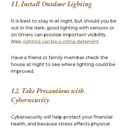
11. Install Outdoor Lighting
It is best to stay in at night, but should you be
out in the dark, good lighting with sensors or
on timers can provide important visibility.
Also,
lighting can be a crime deterrent
.
Have a friend or family member check the
house at night to see where lighting could be
improved.
12. Take Precautions with
Cybersecurity
Cybersecurity will help protect your financial
health, and because stress affects physical