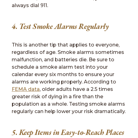
always dial 911.
4. Test Smoke Alarms Regularly
This is another tip that applies to everyone,
regardless of age. Smoke alarms sometimes
malfunction, and batteries die. Be sure to
schedule a smoke alarm test into your
calendar every six months to ensure your
alarms are working properly. According to
FEMA data
, older adults have a 2.5 times
greater risk of dying in a fire than the
population as a whole. Testing smoke alarms
regularly can help lower your risk dramatically.
5. Keep Items in Easy-to-Reach Places