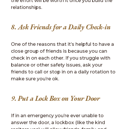
the effort will be worth it once you build the
relationships.
8. Ask Friends for a Daily Check-in
One of the reasons that it’s helpful to have a
close group of friends is because you can
check in on each other. If you struggle with
balance or other safety issues, ask your
friends to call or stop in on a daily rotation to
make sure you’re ok.
9. Put a Lock Box on Your Door
If in an emergency you’re ever unable to
answer the door, a lockbox (like the kind