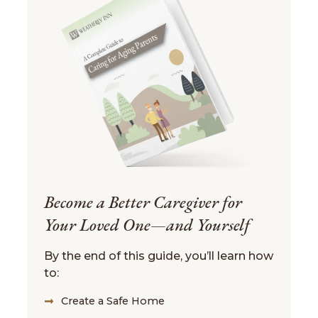
Become a Better Caregiver for
Your Loved One—and Yourself
By the end of this guide, you’ll learn how
to:
Create a Safe Home