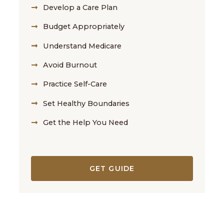
Develop a Care Plan
Budget Appropriately
Understand Medicare
Avoid Burnout
Practice Self-Care
Set Healthy Boundaries
Get the Help You Need
GET GUIDE