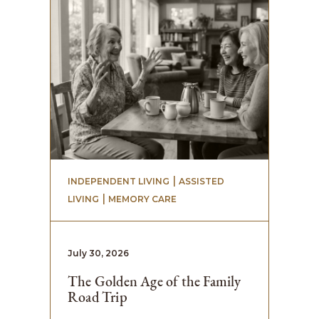
 | 
INDEPENDENT LIVING
ASSISTED
 | 
LIVING
MEMORY CARE
July 30, 2026
The Golden Age of the Family
Road Trip