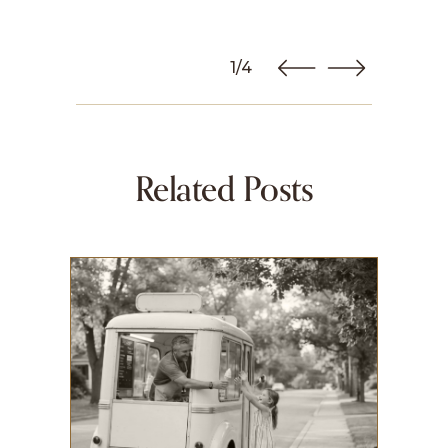
1/4
Related Posts