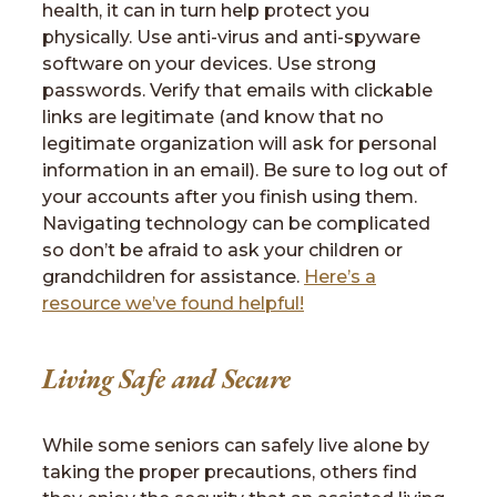
health, it can in turn help protect you
physically. Use anti-virus and anti-spyware
software on your devices. Use strong
passwords. Verify that emails with clickable
links are legitimate (and know that no
legitimate organization will ask for personal
information in an email). Be sure to log out of
your accounts after you finish using them.
Navigating technology can be complicated
so don’t be afraid to ask your children or
grandchildren for assistance.
Here’s a
resource we’ve found helpful!
Living Safe and Secure
While some seniors can safely live alone by
taking the proper precautions, others find