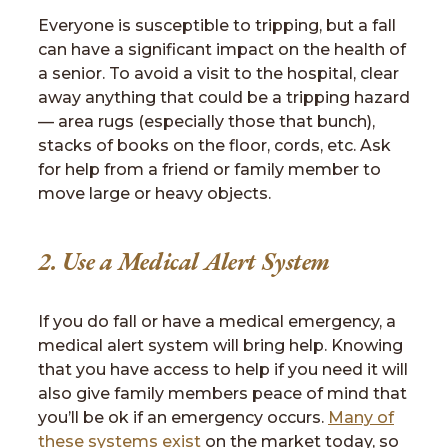
Everyone is susceptible to tripping, but a fall
can have a significant impact on the health of
a senior. To avoid a visit to the hospital, clear
away anything that could be a tripping hazard
— area rugs (especially those that bunch),
stacks of books on the floor, cords, etc. Ask
for help from a friend or family member to
move large or heavy objects.
2. Use a Medical Alert System
If you do fall or have a medical emergency, a
medical alert system will bring help. Knowing
that you have access to help if you need it will
also give family members peace of mind that
you’ll be ok if an emergency occurs.
Many of
these systems exist
on the market today, so