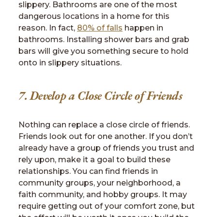
slippery. Bathrooms are one of the most
dangerous locations in a home for this
reason. In fact,
80% of falls
happen in
bathrooms. Installing shower bars and grab
bars will give you something secure to hold
onto in slippery situations.
7. Develop a Close Circle of Friends
Nothing can replace a close circle of friends.
Friends look out for one another. If you don’t
already have a group of friends you trust and
rely upon, make it a goal to build these
relationships. You can find friends in
community groups, your neighborhood, a
faith community, and hobby groups. It may
require getting out of your comfort zone, but