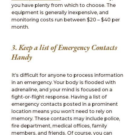
you have plenty from which to choose. The
equipment is generally inexpensive, and
monitoring costs run between $20 – $40 per
month.
3. Keep a list of Emergency Contacts
Handy
It’s difficult for anyone to process information
in an emergency. Your body is flooded with
adrenaline, and your mind is focused on a
fight-or-flight response. Having a list of
emergency contacts posted in a prominent
location means you won’t need to rely on
memory. These contacts may include police,
fire department, medical offices, family
members, and friends. Of course, you can