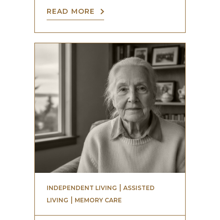
READ MORE
 | 
INDEPENDENT LIVING
ASSISTED
 | 
LIVING
MEMORY CARE