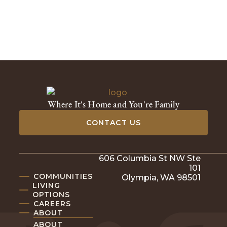
Where It's Home and You're Family
CONTACT US
606 Columbia St NW Ste
101
COMMUNITIES
Olympia, WA 98501
LIVING
OPTIONS
CAREERS
ABOUT
ABOUT