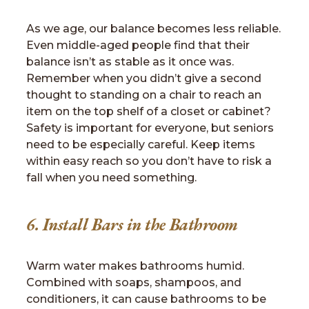
As we age, our balance becomes less reliable.
Even middle-aged people find that their
balance isn’t as stable as it once was.
Remember when you didn’t give a second
thought to standing on a chair to reach an
item on the top shelf of a closet or cabinet?
Safety is important for everyone, but seniors
need to be especially careful. Keep items
within easy reach so you don’t have to risk a
fall when you need something.
6. Install Bars in the Bathroom
Warm water makes bathrooms humid.
Combined with soaps, shampoos, and
conditioners, it can cause bathrooms to be