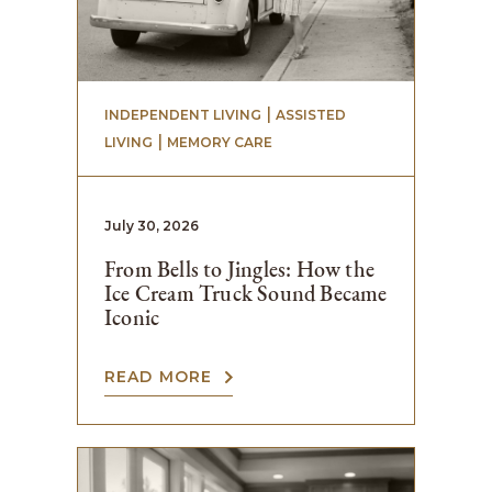
 | 
INDEPENDENT LIVING
ASSISTED
 | 
LIVING
MEMORY CARE
July 30, 2026
From Bells to Jingles: How the
Ice Cream Truck Sound Became
Iconic
READ MORE