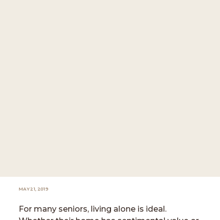
MAY 21, 2019
For many seniors, living alone is ideal.