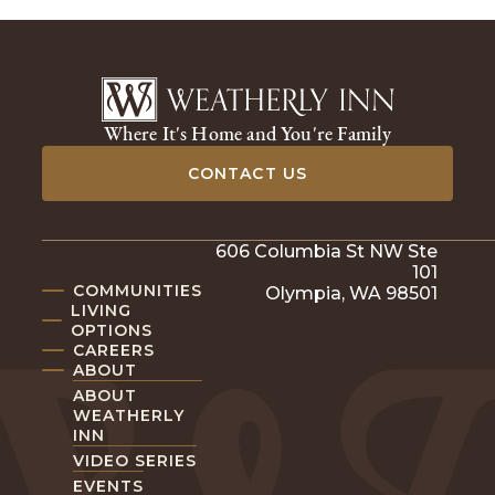
Where It's Home and You're Family
CONTACT US
606 Columbia St NW Ste
101
COMMUNITIES
Olympia, WA 98501
LIVING
OPTIONS
CAREERS
ABOUT
ABOUT
WEATHERLY
INN
VIDEO SERIES
EVENTS