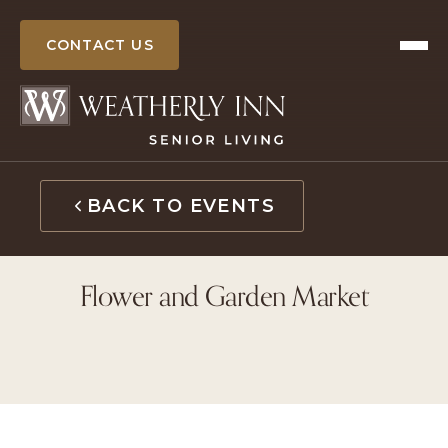
Skip
to
CONTACT US
content
BACK TO EVENTS
Flower and Garden Market