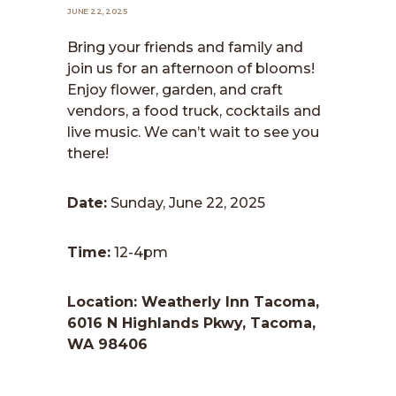
JUNE 22, 2025
Bring your friends and family and
join us for an afternoon of blooms!
Enjoy flower, garden, and craft
vendors, a food truck, cocktails and
live music. We can’t wait to see you
there!
Date:
Sunday, June 22, 2025
Time:
12-4pm
Location: Weatherly Inn Tacoma,
6016 N Highlands Pkwy, Tacoma,
WA 98406